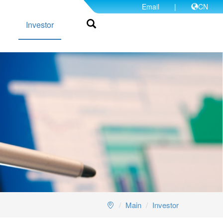
Email
|
CN
Investor
Main
Investor