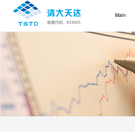
(cur
Main