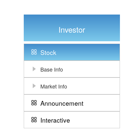
Investor
Stock
Base Info
Market Info
Announcement
Interactive