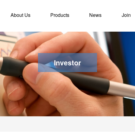
rent)
About Us
Products
News
Join
Investor