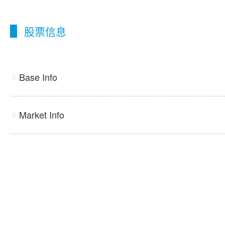
股票信息
Base Info
Market Info